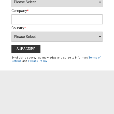
Company
*
Country
*
By clicking above, I acknowledge and agree to Informa’s
Terms of
Service
and
Privacy Policy
.