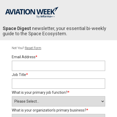
Space Digest
newsletter, your essential bi-weekly
guide to the Space Ecosystem.
Not You?
Reset Form
Email Address
*
Job Title
*
What is your primary job function?
*
What is your organization's primary business?
*