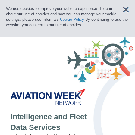
We use cookies to improve your website experience. To learn
about our use of cookies and how you can manage your cookie
settings, please see Informa’s
Cookie Policy
By continuing to use the
website, you consent to our use of cookies.
Intelligence and Fleet
Data Services