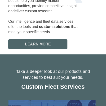
Let us help you identify market
opportunities, provide competitive insight,
or deliver custom research.
Our intelligence and fleet data services
offer the tools and
custom solutions
that
meet your specific needs.
LEARN MORE
Take a deeper look at our products and
services to best suit your needs.
Custom Fleet Services