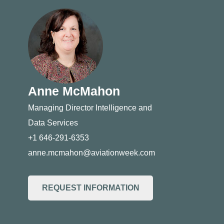
Anne McMahon
Managing Director Intelligence and
Data Services
+1 646-291-6353
anne.mcmahon@aviationweek.com
REQUEST INFORMATION