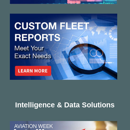
Intelligence & Data Solutions