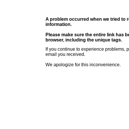
A problem occurred when we tried to r
information.
Please make sure the entire link has 
browser, including the unique tags.
If you continue to experience problems, p
email you received.
We apologize for this inconvenience.