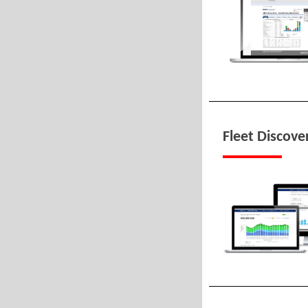
Fleet Discover