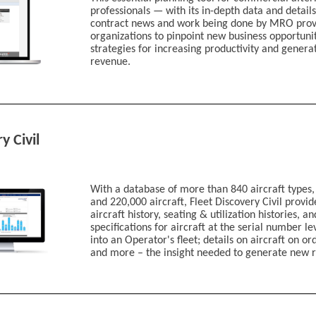
Bespoke Fleet & 
professionals — with its in-depth data and details
Tracked Aircraft Ut
contract news and work being done by MRO prov
Advanced Air Mobi
organizations to pinpoint new business opportunit
Defense Market A
strategies for increasing productivity and genera
revenue.
My priorities are:
Driving awareness for my com
Generating new l
Identifying new markets fo
Tracking my custo
Other
y Civil
If other, please detai
With a database of more than 840 aircraft types,
Would you like to re
and 220,000 aircraft, Fleet Discovery Civil provi
information or have 
aircraft history, seating & utilization histories, a
contact you?
specifications for aircraft at the serial number le
I’d like to be con
into an Operator's fleet; details on aircraft on o
I’d like to learn m
and more – the insight needed to generate new 
By clicking above, I acknow
Terms of Service
and to Info