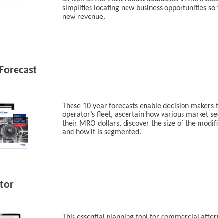
Defense
simplifies locating new business opportunities so
Space
new revenue.
Air Transport
Business Avia
MRO
AAM/UAM (Advance
Other/Unknown
Forecast
Industry
*
Job Function
*
These 10-year forecasts enable decision makers t
operator’s fleet, ascertain how various market se
their MRO dollars, discover the size of the modif
and how it is segmented.
Job Role
*
I'm interested in:
Aviation Week Intelligence
tor
Fleet Discovery
Fleet Discovery Mi
Fleet and MRO Fo
MRO Prospector
This essential planning tool for commercial afte