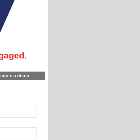
gaged
.
chedule a demo.