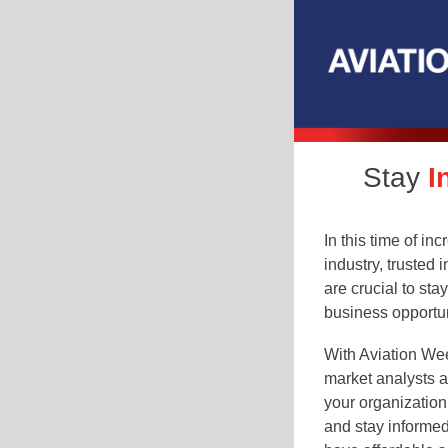
Stay
I
In this time of in
industry, trusted 
are crucial to sta
business opportun
With Aviation Wee
market analysts a
your organization
and stay informed