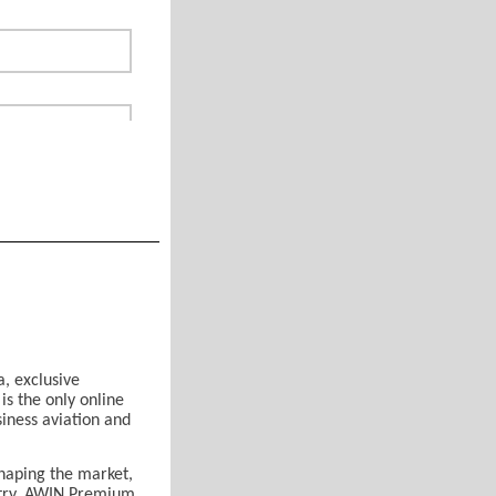
a, exclusive
s the only online
siness aviation and
or
*
haping the market,
ustry, AWIN Premium