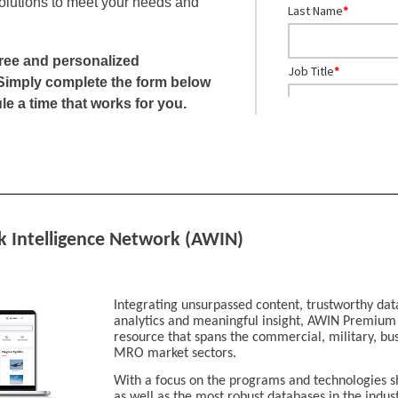
olutions to meet your needs and
Last Name
*
free and personalized
Job Title
*
Simply complete the form below
le a time that works for you.
Company
*
City
*
k Intelligence Network (AWIN)
Country
*
Integrating unsurpassed content, trustworthy dat
Business Phone
*
analytics and meaningful insight, AWIN Premium i
resource that spans the commercial, military, bu
MRO market sectors.
Global Aviation Sect
With a focus on the programs and technologies s
Aerospace
as well as the most robust databases in the ind