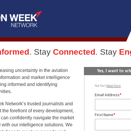
nformed
. Stay
Connected
. Stay
En
creasing uncertainty in the aviation
Yes, I want to s
information and market intelligence
ying informed and identifying
Not You?
Reset Form
ities.
Email Address
*
k Network’s trusted journalists and
t the forefront of every development,
First Name
*
 can confidently navigate the market
 with our intelligence solutions. We