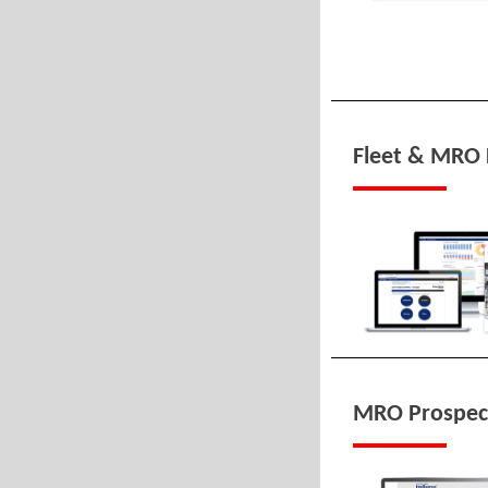
Fleet & MRO 
MRO Prospec