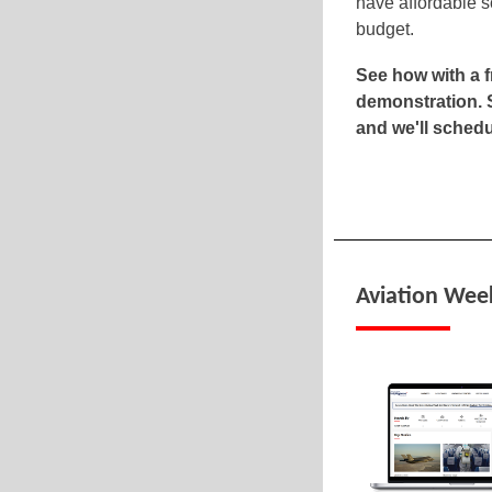
have affordable s
budget.
See how with a 
demonstration. 
and we'll schedu
Aviation Wee