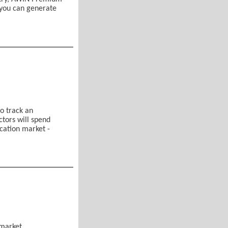
 you can generate
tion
d Air Mobility)
o track an
ctors will spend
ication market -
 Network (AWIN) Membership
litary
recasts
rmarket